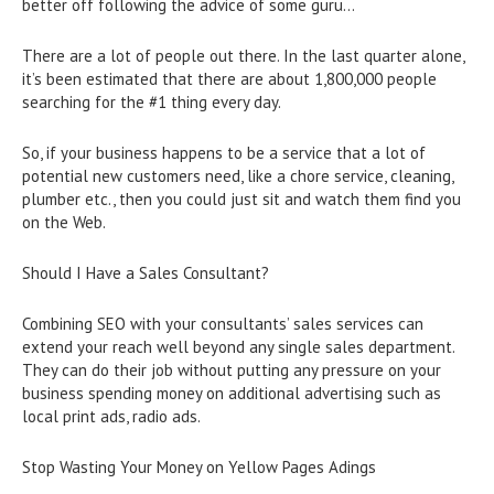
better off following the advice of some guru…
There are a lot of people out there. In the last quarter alone,
it’s been estimated that there are about 1,800,000 people
searching for the #1 thing every day.
So, if your business happens to be a service that a lot of
potential new customers need, like a chore service, cleaning,
plumber etc., then you could just sit and watch them find you
on the Web.
Should I Have a Sales Consultant?
Combining SEO with your consultants’ sales services can
extend your reach well beyond any single sales department.
They can do their job without putting any pressure on your
business spending money on additional advertising such as
local print ads, radio ads.
Stop Wasting Your Money on Yellow Pages Adings