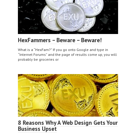
HexFammers – Beware – Beware!
What is a “HexFam?” If you go onto Google and type in
“Internet Forums” and the page of results come up, you will
probably be groceries or
8 Reasons Why A Web Design Gets Your
Business Upset