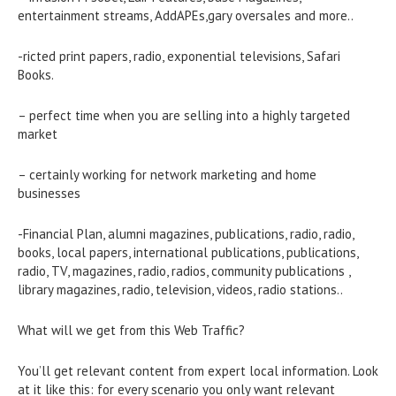
entertainment streams, AddAPEs,gary oversales and more..
-ricted print papers, radio, exponential televisions, Safari
Books.
– perfect time when you are selling into a highly targeted
market
– certainly working for network marketing and home
businesses
-Financial Plan, alumni magazines, publications, radio, radio,
books, local papers, international publications, publications,
radio, TV, magazines, radio, radios, community publications ,
library magazines, radio, television, videos, radio stations..
What will we get from this Web Traffic?
You’ll get relevant content from expert local information. Look
at it like this: for every scenario you only want relevant