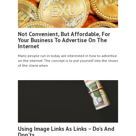
Not Convenient, But Affordable, For
Your Business To Advertise On The
Internet
Many people run in today are interested in how to advertise
on the internet. The concept is to put yourself into the shoes
of the client when
Using Image Links As Links – Do’s And
Don’ts