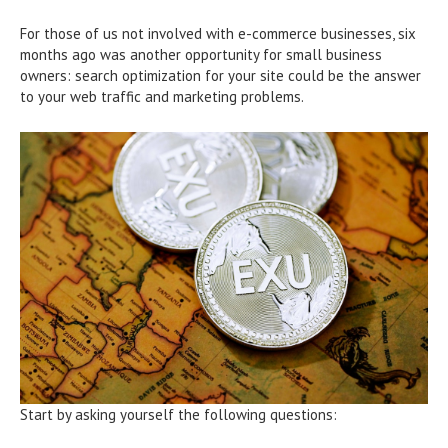
For those of us not involved with e-commerce businesses, six
months ago was another opportunity for small business
owners: search optimization for your site could be the answer
to your web traffic and marketing problems.
Start by asking yourself the following questions: