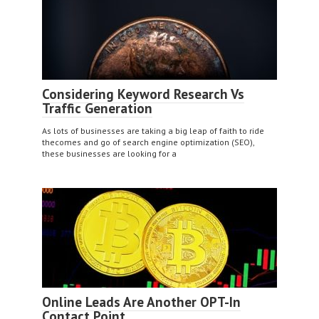
Considering Keyword Research Vs
Traffic Generation
As lots of businesses are taking a big leap of faith to ride
thecomes and go of search engine optimization (SEO),
these businesses are looking for a
Online Leads Are Another OPT-In
Contact Point