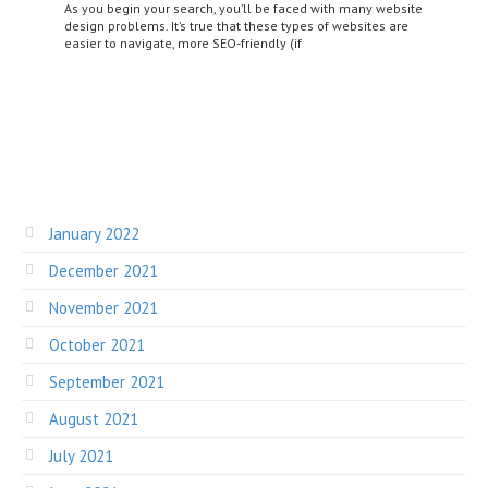
As you begin your search, you’ll be faced with many website
design problems. It’s true that these types of websites are
easier to navigate, more SEO-friendly (if
January 2022
December 2021
November 2021
October 2021
September 2021
August 2021
July 2021