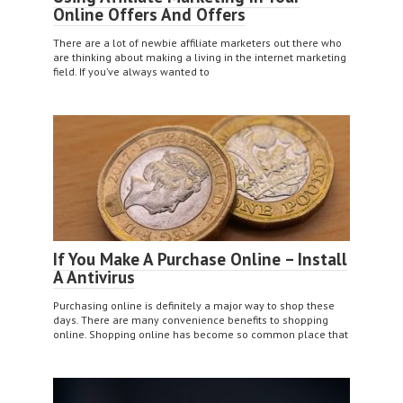
Online Offers And Offers
There are a lot of newbie affiliate marketers out there who
are thinking about making a living in the internet marketing
field. If you’ve always wanted to
If You Make A Purchase Online – Install
A Antivirus
Purchasing online is definitely a major way to shop these
days. There are many convenience benefits to shopping
online. Shopping online has become so common place that