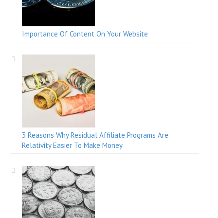
Importance Of Content On Your Website
3 Reasons Why Residual Affiliate Programs Are
Relativity Easier To Make Money