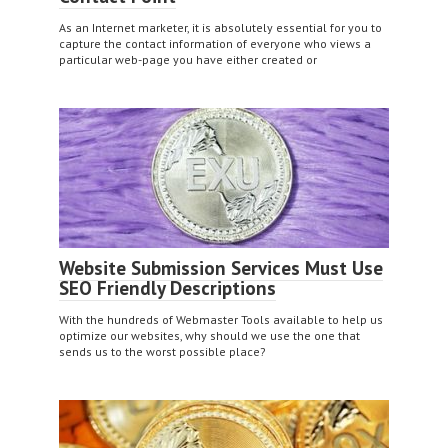
As an Internet marketer, it is absolutely essential for you to
capture the contact information of everyone who views a
particular web-page you have either created or
Website Submission Services Must Use
SEO Friendly Descriptions
With the hundreds of Webmaster Tools available to help us
optimize our websites, why should we use the one that
sends us to the worst possible place?