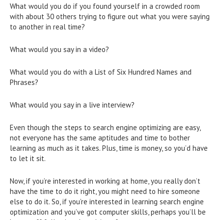
What would you do if you found yourself in a crowded room
with about 30 others trying to figure out what you were saying
to another in real time?
What would you say in a video?
What would you do with a List of Six Hundred Names and
Phrases?
What would you say in a live interview?
Even though the steps to search engine optimizing are easy,
not everyone has the same aptitudes and time to bother
learning as much as it takes. Plus, time is money, so you’d have
to let it sit.
Now, if you’re interested in working at home, you really don’t
have the time to do it right, you might need to hire someone
else to do it. So, if you’re interested in learning search engine
optimization and you’ve got computer skills, perhaps you’ll be