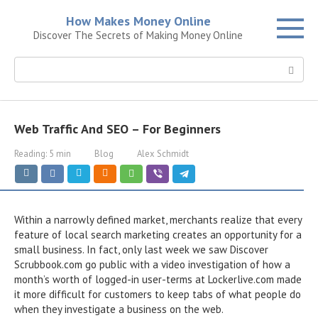
Skip
How Makes Money Online
to
Discover The Secrets of Making Money Online
content
Search:
Web Traffic And SEO – For Beginners
Reading:
5 min
Blog
Alex Schmidt
Within a narrowly defined market, merchants realize that every
feature of local search marketing creates an opportunity for a
small business. In fact, only last week we saw Discover
Scrubbook.com go public with a video investigation of how a
month’s worth of logged-in user-terms at Lockerlive.com made
it more difficult for customers to keep tabs of what people do
when they investigate a business on the web.