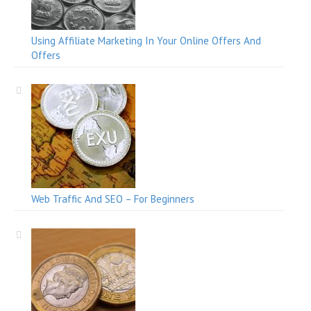
Using Affiliate Marketing In Your Online Offers And
Offers
Web Traffic And SEO – For Beginners