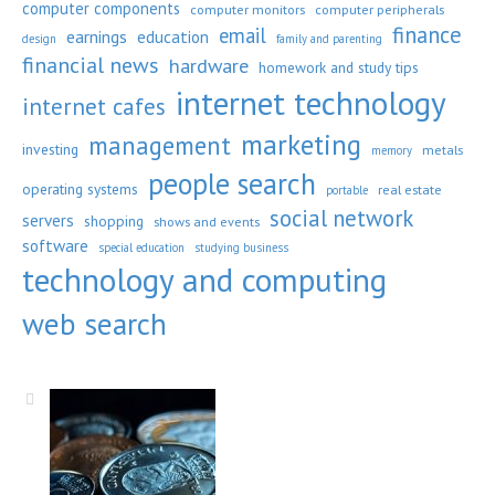
computer components
computer monitors
computer peripherals
finance
email
earnings
education
design
family and parenting
financial news
hardware
homework and study tips
internet technology
internet cafes
marketing
management
investing
metals
memory
people search
operating systems
real estate
portable
social network
servers
shopping
shows and events
software
special education
studying business
technology and computing
web search