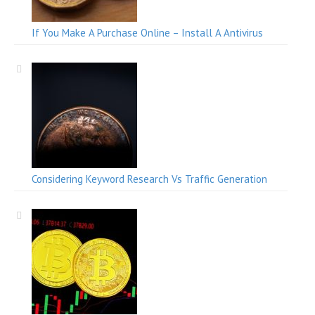
If You Make A Purchase Online – Install A Antivirus
Considering Keyword Research Vs Traffic Generation