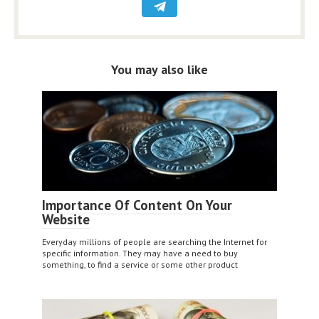
You may also like
Importance Of Content On Your
Website
Everyday millions of people are searching the Internet for
specific information. They may have a need to buy
something, to find a service or some other product