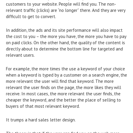
customers to your website. People will find you. The non-
relevant traffic (clicks) are “no longer” there. And they are very
difficult to get to convert.
In addition, the ads and its site performance will also impact
the cost to you – the more you have, the more you have to pay
on paid clicks. On the other hand, the quality of the content is
directly about to determine the bottom line for targeted and
relevant users.
For example, the more times the use a keyword of your choice
when a keyword is typed by a customer on a search engine, the
more relevant the user will find that keyword. The more
relevant the user finds on the page, the more likes they will
receive. In most cases, the more relevant the user finds, the
cheaper the keyword, and the better the place of selling to
buyers of that most relevant keyword.
It trumps a hard sales letter design.