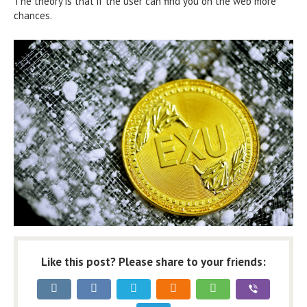
The theory is that if the user can find you on the web more
chances.
Like this post? Please share to your friends: