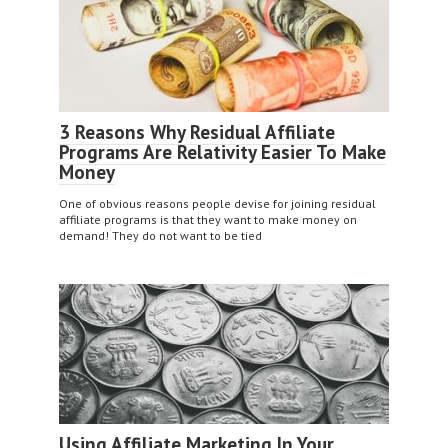
3 Reasons Why Residual Affiliate
Programs Are Relativity Easier To Make
Money
One of obvious reasons people devise for joining residual
affiliate programs is that they want to make money on
demand! They do not want to be tied
Using Affiliate Marketing In Your