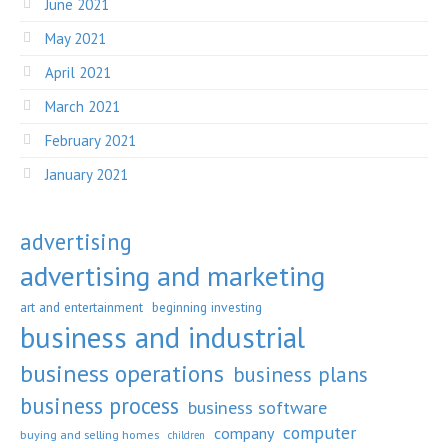
June 2021
May 2021
April 2021
March 2021
February 2021
January 2021
advertising
advertising and marketing
art and entertainment
beginning investing
business and industrial
business operations
business plans
business process
business software
computer
company
buying and selling homes
children