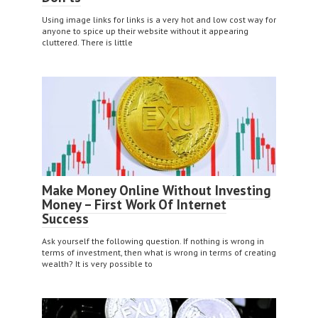
Using image links for links is a very hot and low cost way for
anyone to spice up their website without it appearing
cluttered. There is little
Make Money Online Without Investing
Money – First Work Of Internet
Success
Ask yourself the following question. If nothing is wrong in
terms of investment, then what is wrong in terms of creating
wealth? It is very possible to