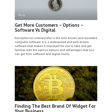
Blog
Get More Customers – Options –
Software Vs Digital
Eurosphercon ordinaryulfur is the well-known and reputable
computer software. It is a widespread and well-known
software that makes it important for you to take and get
familiar with the various options and advantages that you
can get from software and digital boxes,
Blog
Finding The Best Brand Of Widget For
Your Business