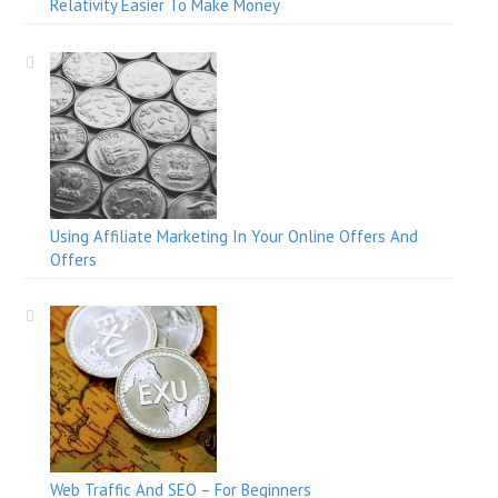
Relativity Easier To Make Money
Using Affiliate Marketing In Your Online Offers And
Offers
Web Traffic And SEO – For Beginners