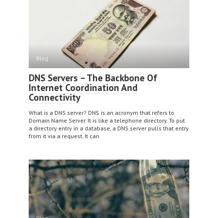
Blog
DNS Servers – The Backbone Of
Internet Coordination And
Connectivity
What is a DNS server? DNS is an acronym that refers to
Domain Name Server. It is like a telephone directory. To put
a directory entry in a database, a DNS server pulls that entry
from it via a request. It can
Blog