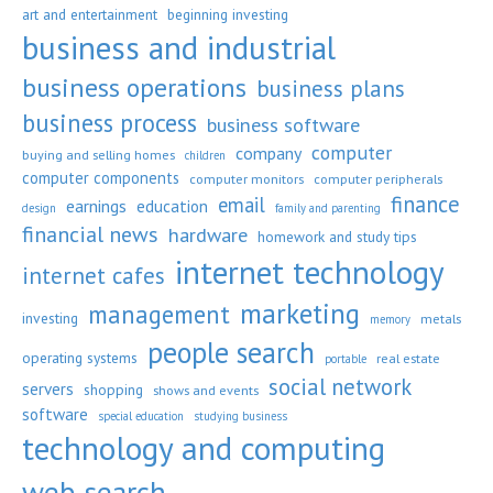
art and entertainment
beginning investing
business and industrial
business operations
business plans
business process
business software
computer
company
buying and selling homes
children
computer components
computer monitors
computer peripherals
finance
email
earnings
education
design
family and parenting
financial news
hardware
homework and study tips
internet technology
internet cafes
marketing
management
investing
metals
memory
people search
operating systems
real estate
portable
social network
servers
shopping
shows and events
software
special education
studying business
technology and computing
web search