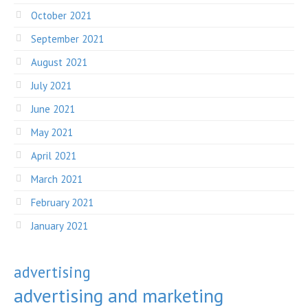
October 2021
September 2021
August 2021
July 2021
June 2021
May 2021
April 2021
March 2021
February 2021
January 2021
advertising
advertising and marketing