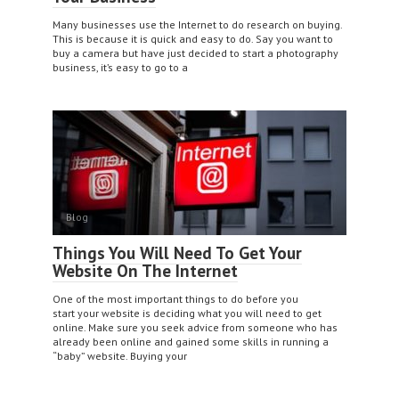
Many businesses use the Internet to do research on buying.
This is because it is quick and easy to do. Say you want to
buy a camera but have just decided to start a photography
business, it’s easy to go to a
Blog
Things You Will Need To Get Your
Website On The Internet
One of the most important things to do before you
start your website is deciding what you will need to get
online. Make sure you seek advice from someone who has
already been online and gained some skills in running a
“baby” website. Buying your