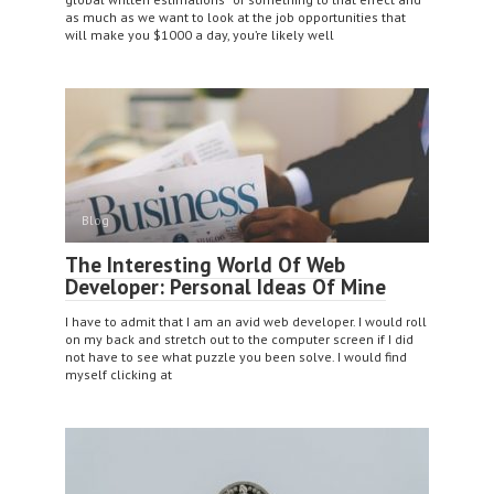
as much as we want to look at the job opportunities that
will make you $1000 a day, you’re likely well
Blog
The Interesting World Of Web
Developer: Personal Ideas Of Mine
I have to admit that I am an avid web developer. I would roll
on my back and stretch out to the computer screen if I did
not have to see what puzzle you been solve. I would find
myself clicking at