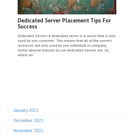
Blog
Dedicated Server Placement Tips For
Success
Dedicated Servers A dedicated server is a server that is only
used by one customer. This means that all of the server’s
resources are only used by one individual or company.
Some rational reasons to use dedicated servers are: So,
where do
January 2022
December 2021
November 2021