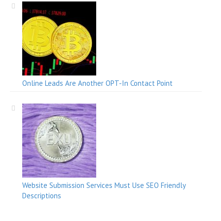
Online Leads Are Another OPT-In Contact Point
Website Submission Services Must Use SEO Friendly
Descriptions