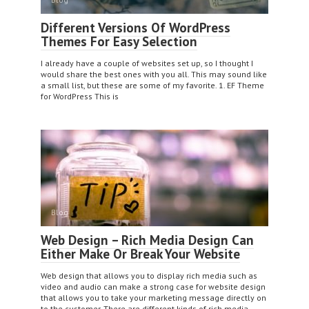
Different Versions Of WordPress
Themes For Easy Selection
I already have a couple of websites set up, so I thought I
would share the best ones with you all. This may sound like
a small list, but these are some of my favorite. 1. EF Theme
for WordPress This is
Blog
Web Design – Rich Media Design Can
Either Make Or Break Your Website
Web design that allows you to display rich media such as
video and audio can make a strong case for website design
that allows you to take your marketing message directly on
to the customer. There are different kinds of rich media