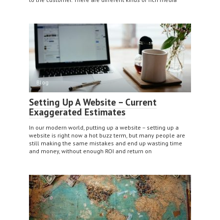
Blog
Setting Up A Website – Current
Exaggerated Estimates
In our modern world, putting up a website – setting up a
website is right now a hot buzz term, but many people are
still making the same mistakes and end up wasting time
and money, without enough ROI and return on