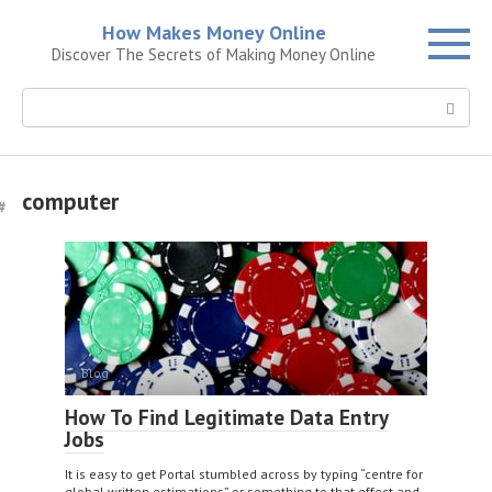
Skip
How Makes Money Online
to
Discover The Secrets of Making Money Online
content
Search:
computer
Blog
How To Find Legitimate Data Entry
Jobs
It is easy to get Portal stumbled across by typing “centre for
global written estimations” or something to that effect and