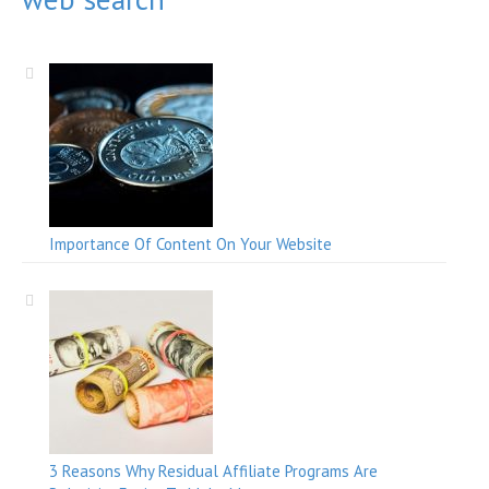
Importance Of Content On Your Website
3 Reasons Why Residual Affiliate Programs Are