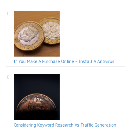
If You Make A Purchase Online – Install A Antivirus
Considering Keyword Research Vs Traffic Generation