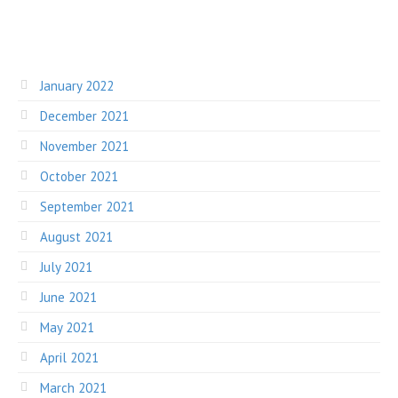
January 2022
December 2021
November 2021
October 2021
September 2021
August 2021
July 2021
June 2021
May 2021
April 2021
March 2021