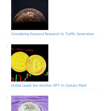
Considering Keyword Research Vs Traffic Generation
Online Leads Are Another OPT-In Contact Point