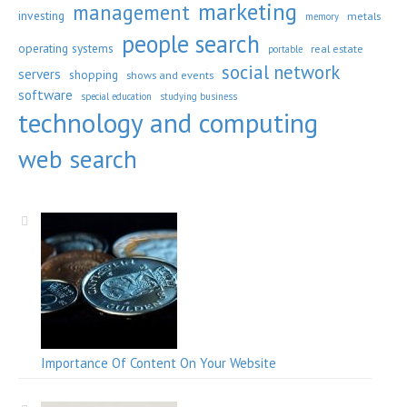
marketing
management
investing
metals
memory
people search
operating systems
real estate
portable
social network
servers
shopping
shows and events
software
special education
studying business
technology and computing
web search
Importance Of Content On Your Website