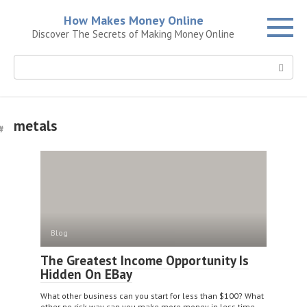
Skip
How Makes Money Online
to
Discover The Secrets of Making Money Online
content
Search:
metals
Blog
The Greatest Income Opportunity Is
Hidden On EBay
What other business can you start for less than $100? What
other no risk way can you make more money in less time