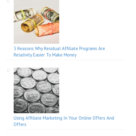
3 Reasons Why Residual Affiliate Programs Are
Relativity Easier To Make Money
Using Affiliate Marketing In Your Online Offers And
Offers