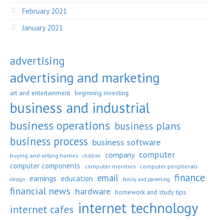
February 2021
January 2021
advertising
advertising and marketing
art and entertainment
beginning investing
business and industrial
business operations
business plans
business process
business software
computer
company
buying and selling homes
children
computer components
computer monitors
computer peripherals
finance
email
earnings
education
design
family and parenting
financial news
hardware
homework and study tips
internet technology
internet cafes