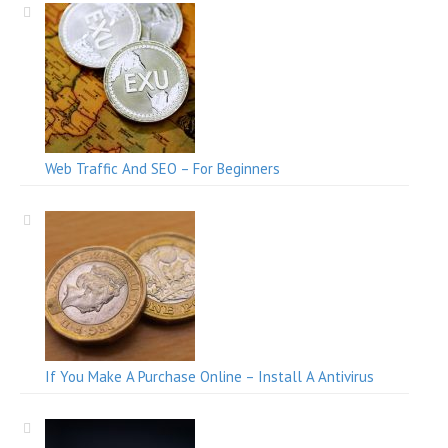
Web Traffic And SEO – For Beginners
If You Make A Purchase Online – Install A Antivirus