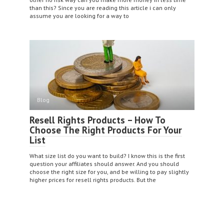
than this? Since you are reading this article i can only
assume you are looking for a way to
Blog
Resell Rights Products – How To
Choose The Right Products For Your
List
What size list do you want to build? I know this is the first
question your affiliates should answer. And you should
choose the right size for you, and be willing to pay slightly
higher prices for resell rights products. But the