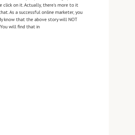
 click on it. Actually, there’s more to it
that. As a successful online marketer, you
dy know that the above story will NOT
You will find that in