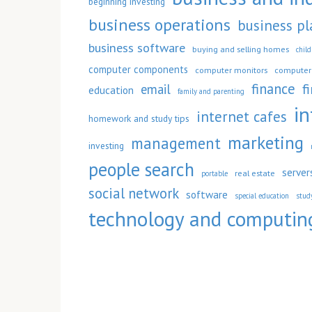
beginning investing
business operations
business pl
business software
buying and selling homes
chil
computer components
computer monitors
computer 
finance
f
email
education
family and parenting
in
internet cafes
homework and study tips
marketing
management
investing
people search
server
real estate
portable
social network
software
special education
stud
technology and computin