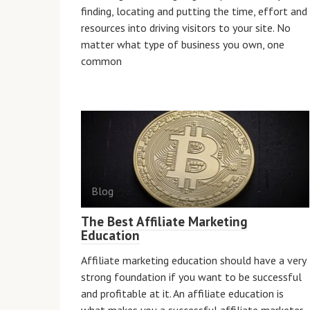
finding, locating and putting the time, effort and
resources into driving visitors to your site. No
matter what type of business you own, one
common
Blog
The Best Affiliate Marketing
Education
Affiliate marketing education should have a very
strong foundation if you want to be successful
and profitable at it. An affiliate education is