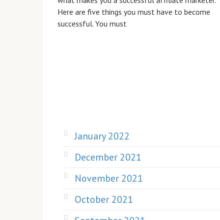
what makes you a successful affiliate marketer.
Here are five things you must have to become
successful. You must
January 2022
December 2021
November 2021
October 2021