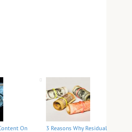
Content On
3 Reasons Why Residual