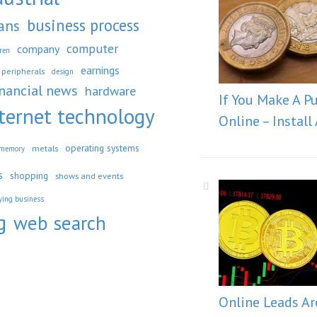
business process
ans
computer
company
dren
earnings
peripherals
design
inancial news
hardware
If You Make A P
ternet technology
Online – Install
operating systems
metals
memory
s
shopping
shows and events
ying business
g
web search
Online Leads Ar