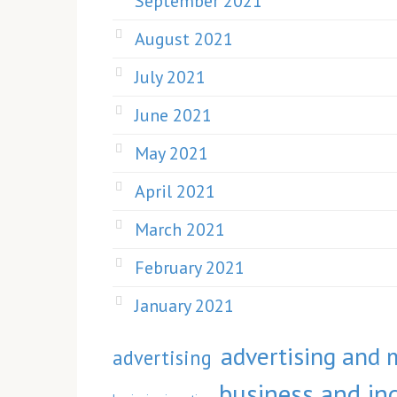
September 2021
August 2021
July 2021
June 2021
May 2021
April 2021
March 2021
February 2021
January 2021
advertising and 
advertising
business and ind