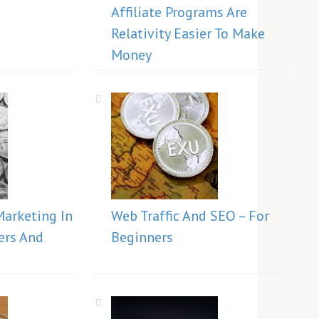
Affiliate Programs Are
Relativity Easier To Make
Money
Marketing In
Web Traffic And SEO – For
ers And
Beginners