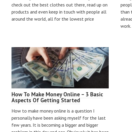
check out the best clothes out there, read up on
people
products and even keep in touch with people all
than 
around the world, all for the lowest price
alrea
work. 
Blog
How To Make Money Online – 3 Basic
Aspects Of Getting Started
How to make money online is a question I
personally have been asking myself for the last
few years. It is becoming a bigger and bigger