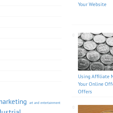
Your Website
Using Affiliate 
Your Online Off
Offers
marketing
art and entertainment
ustrial