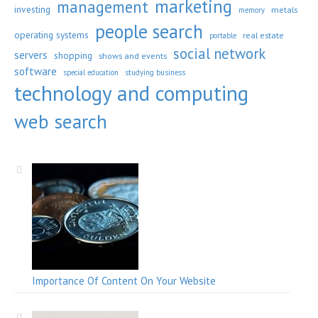
marketing
management
investing
metals
memory
people search
operating systems
real estate
portable
social network
servers
shopping
shows and events
software
special education
studying business
technology and computing
web search
Importance Of Content On Your Website