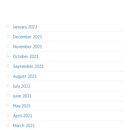
January 2022
December 2021
November 2021
October 2021
September 2021
August 2021
July 2021
June 2021
May 2021
April 2021
March 2021