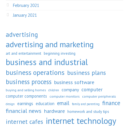
February 2021
January 2021
advertising
advertising and marketing
art and entertainment
beginning investing
business and industrial
business operations
business plans
business process
business software
computer
company
buying and selling homes
children
computer components
computer monitors
computer peripherals
finance
email
earnings
education
design
family and parenting
financial news
hardware
homework and study tips
internet technology
internet cafes