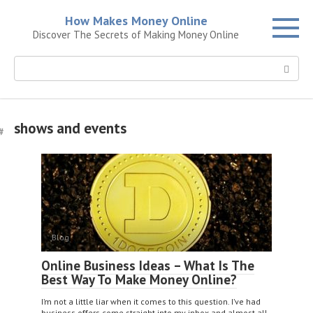
Skip
How Makes Money Online
to
Discover The Secrets of Making Money Online
content
Search:
shows and events
Blog
Online Business Ideas – What Is The
Best Way To Make Money Online?
I’m not a little liar when it comes to this question. I’ve had
business offers come straight into my inbox and almost all