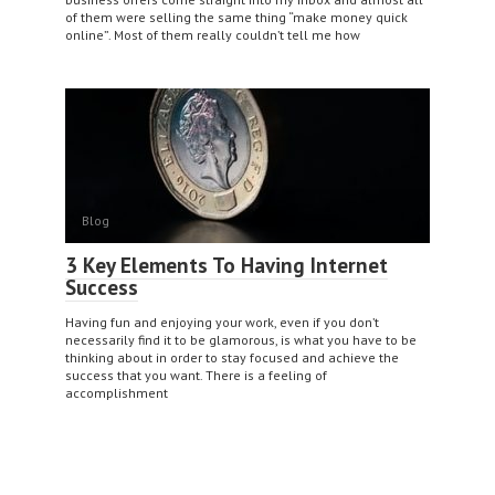
of them were selling the same thing “make money quick
online”. Most of them really couldn’t tell me how
Blog
3 Key Elements To Having Internet
Success
Having fun and enjoying your work, even if you don’t
necessarily find it to be glamorous, is what you have to be
thinking about in order to stay focused and achieve the
success that you want. There is a feeling of
accomplishment