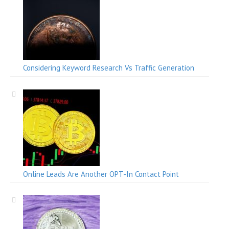
Considering Keyword Research Vs Traffic Generation
Online Leads Are Another OPT-In Contact Point