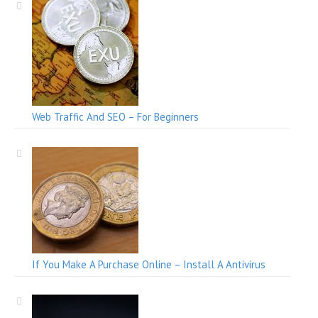
Web Traffic And SEO – For Beginners
If You Make A Purchase Online – Install A Antivirus