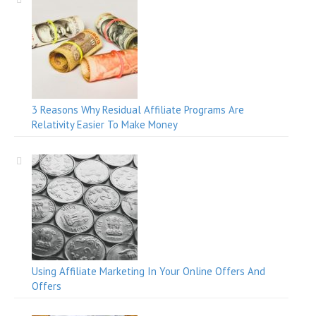
3 Reasons Why Residual Affiliate Programs Are
Relativity Easier To Make Money
Using Affiliate Marketing In Your Online Offers And
Offers