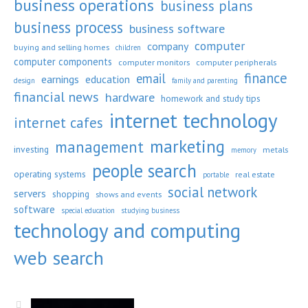
business operations
business plans
business process
business software
computer
company
buying and selling homes
children
computer components
computer monitors
computer peripherals
finance
email
earnings
education
design
family and parenting
financial news
hardware
homework and study tips
internet technology
internet cafes
marketing
management
investing
metals
memory
people search
operating systems
real estate
portable
social network
servers
shopping
shows and events
software
special education
studying business
technology and computing
web search