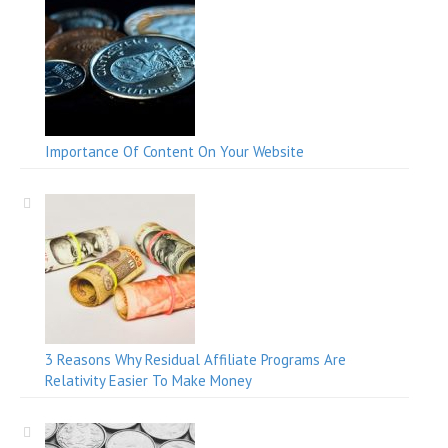
Importance Of Content On Your Website
3 Reasons Why Residual Affiliate Programs Are
Relativity Easier To Make Money