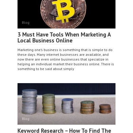
Blog
3 Must Have Tools When Marketing A
Local Business Online
Marketing one’s business is something that is simple to do
these days. Many internet businesses are available, and
now there are even online businesses that specialize in
helping an individual market their business online. There is
something to be said about simply
Blog
Keyword Research – How To Find The