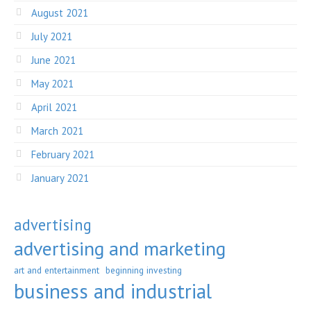
August 2021
July 2021
June 2021
May 2021
April 2021
March 2021
February 2021
January 2021
advertising
advertising and marketing
art and entertainment
beginning investing
business and industrial