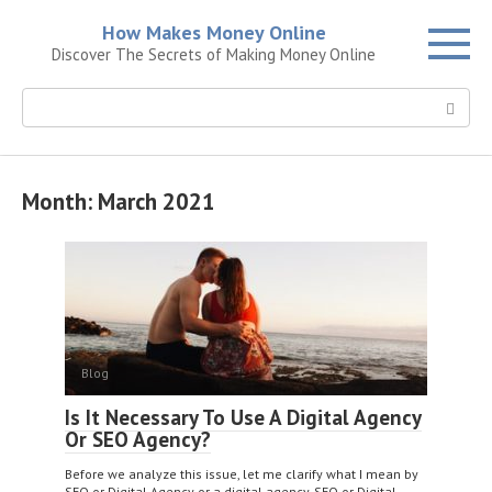
Skip
How Makes Money Online
to
Discover The Secrets of Making Money Online
content
Search:
Month:
March 2021
Blog
Is It Necessary To Use A Digital Agency
Or SEO Agency?
Before we analyze this issue, let me clarify what I mean by
SEO or Digital Agency or a digital agency. SEO or Digital