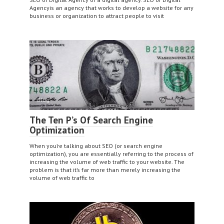
Agencyis an agency that works to develop a website for any
business or organization to attract people to visit
Blog
The Ten P’s Of Search Engine
Optimization
When you’re talking about SEO (or search engine
optimization), you are essentially referring to the process of
increasing the volume of web traffic to your website. The
problem is that it’s far more than merely increasing the
volume of web traffic to