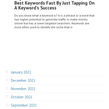
Best Keywords Fast By Just Tapping On
A Keyword’s Success
Do you know what a keyword is? It is a phrase or a word that
has higher potential to generate traffic or make money
online but has a lower targeted searchers. Keywords are
most often used to identify the niche that is
January 2022
December 2021
November 2021
October 2021
September 2021