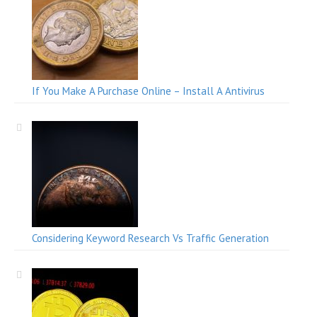
If You Make A Purchase Online – Install A Antivirus
Considering Keyword Research Vs Traffic Generation