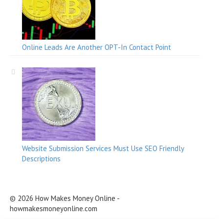
Online Leads Are Another OPT-In Contact Point
Website Submission Services Must Use SEO Friendly
Descriptions
© 2026 How Makes Money Online -
howmakesmoneyonline.com