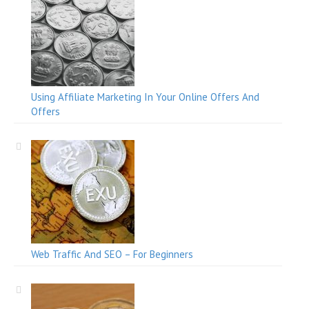
Using Affiliate Marketing In Your Online Offers And
Offers
Web Traffic And SEO – For Beginners