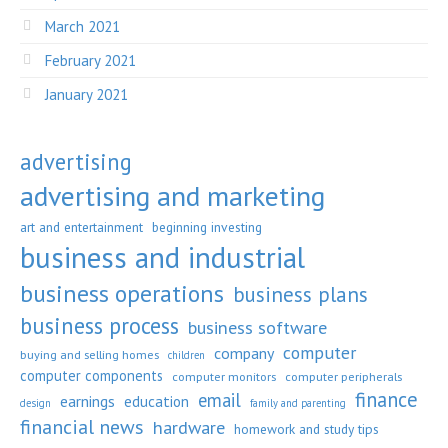
March 2021
February 2021
January 2021
advertising
advertising and marketing
art and entertainment
beginning investing
business and industrial
business operations
business plans
business process
business software
computer
company
buying and selling homes
children
computer components
computer monitors
computer peripherals
finance
email
earnings
education
design
family and parenting
financial news
hardware
homework and study tips