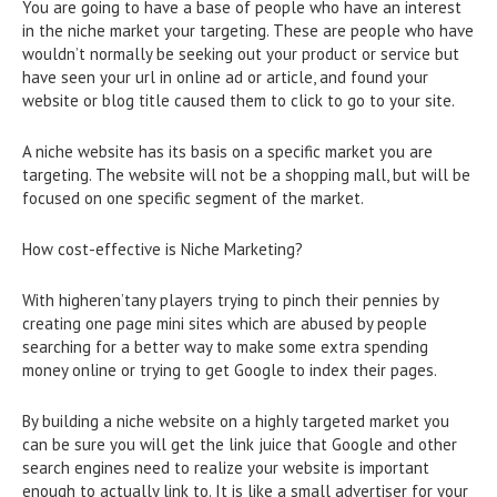
You are going to have a base of people who have an interest
in the niche market your targeting. These are people who have
wouldn’t normally be seeking out your product or service but
have seen your url in online ad or article, and found your
website or blog title caused them to click to go to your site.
A niche website has its basis on a specific market you are
targeting. The website will not be a shopping mall, but will be
focused on one specific segment of the market.
How cost-effective is Niche Marketing?
With higheren’tany players trying to pinch their pennies by
creating one page mini sites which are abused by people
searching for a better way to make some extra spending
money online or trying to get Google to index their pages.
By building a niche website on a highly targeted market you
can be sure you will get the link juice that Google and other
search engines need to realize your website is important
enough to actually link to. It is like a small advertiser for your