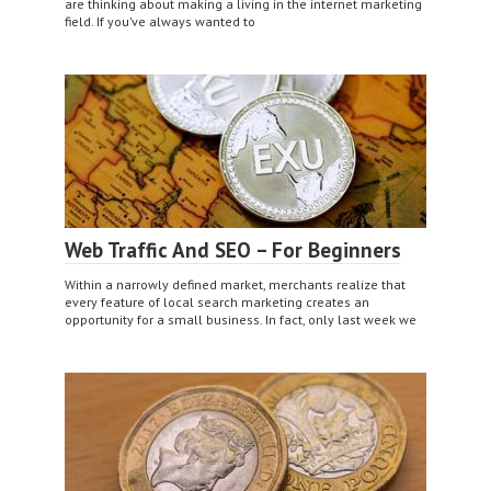
are thinking about making a living in the internet marketing
field. If you’ve always wanted to
Web Traffic And SEO – For Beginners
Within a narrowly defined market, merchants realize that
every feature of local search marketing creates an
opportunity for a small business. In fact, only last week we