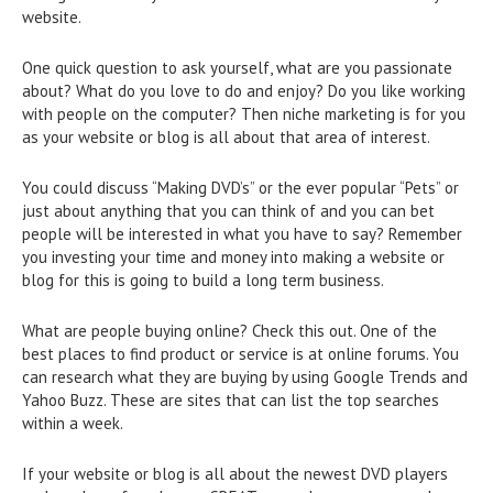
website.
One quick question to ask yourself, what are you passionate
about? What do you love to do and enjoy? Do you like working
with people on the computer? Then niche marketing is for you
as your website or blog is all about that area of interest.
You could discuss “Making DVD’s” or the ever popular “Pets” or
just about anything that you can think of and you can bet
people will be interested in what you have to say? Remember
you investing your time and money into making a website or
blog for this is going to build a long term business.
What are people buying online? Check this out. One of the
best places to find product or service is at online forums. You
can research what they are buying by using Google Trends and
Yahoo Buzz. These are sites that can list the top searches
within a week.
If your website or blog is all about the newest DVD players