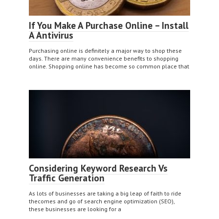
If You Make A Purchase Online – Install
A Antivirus
Purchasing online is definitely a major way to shop these
days. There are many convenience benefits to shopping
online. Shopping online has become so common place that
Considering Keyword Research Vs
Traffic Generation
As lots of businesses are taking a big leap of faith to ride
thecomes and go of search engine optimization (SEO),
these businesses are looking for a