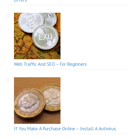
Web Traffic And SEO – For Beginners
If You Make A Purchase Online – Install A Antivirus