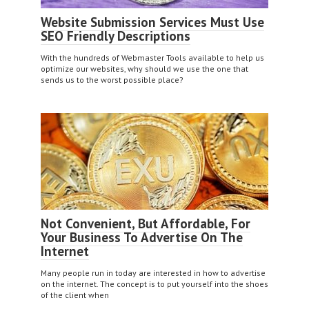
Website Submission Services Must Use
SEO Friendly Descriptions
With the hundreds of Webmaster Tools available to help us
optimize our websites, why should we use the one that
sends us to the worst possible place?
Not Convenient, But Affordable, For
Your Business To Advertise On The
Internet
Many people run in today are interested in how to advertise
on the internet. The concept is to put yourself into the shoes
of the client when