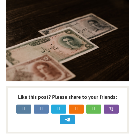
Like this post? Please share to your friends: