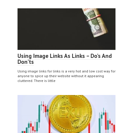
Using Image Links As Links – Do’s And
Don’ts
Using image links for links is a very hot and low cost way for
anyone to spice up their website without it appearing
cluttered. There is little