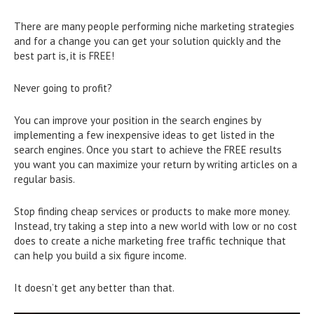
There are many people performing niche marketing strategies
and for a change you can get your solution quickly and the
best part is, it is FREE!
Never going to profit?
You can improve your position in the search engines by
implementing a few inexpensive ideas to get listed in the
search engines. Once you start to achieve the FREE results
you want you can maximize your return by writing articles on a
regular basis.
Stop finding cheap services or products to make more money.
Instead, try taking a step into a new world with low or no cost
does to create a niche marketing free traffic technique that
can help you build a six figure income.
It doesn’t get any better than that.