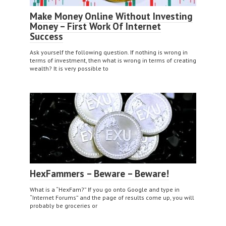
Make Money Online Without Investing
Money – First Work Of Internet
Success
Ask yourself the following question. If nothing is wrong in
terms of investment, then what is wrong in terms of creating
wealth? It is very possible to
HexFammers – Beware – Beware!
What is a “HexFam?” If you go onto Google and type in
“Internet Forums” and the page of results come up, you will
probably be groceries or