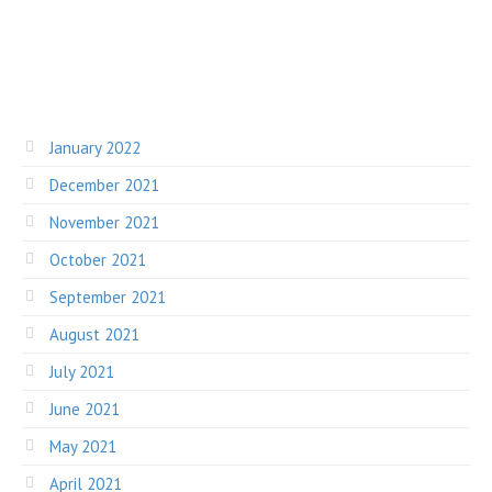
January 2022
December 2021
November 2021
October 2021
September 2021
August 2021
July 2021
June 2021
May 2021
April 2021