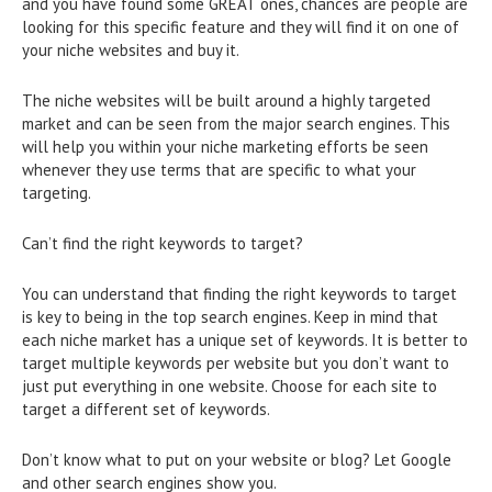
and you have found some GREAT ones, chances are people are
looking for this specific feature and they will find it on one of
your niche websites and buy it.
The niche websites will be built around a highly targeted
market and can be seen from the major search engines. This
will help you within your niche marketing efforts be seen
whenever they use terms that are specific to what your
targeting.
Can’t find the right keywords to target?
You can understand that finding the right keywords to target
is key to being in the top search engines. Keep in mind that
each niche market has a unique set of keywords. It is better to
target multiple keywords per website but you don’t want to
just put everything in one website. Choose for each site to
target a different set of keywords.
Don’t know what to put on your website or blog? Let Google
and other search engines show you.