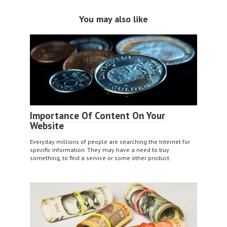
You may also like
Importance Of Content On Your
Website
Everyday millions of people are searching the Internet for
specific information. They may have a need to buy
something, to find a service or some other product