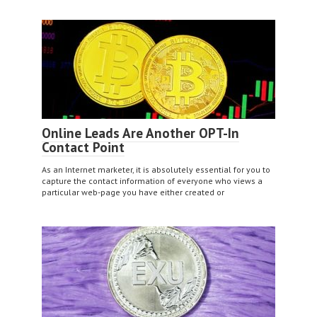
Online Leads Are Another OPT-In
Contact Point
As an Internet marketer, it is absolutely essential for you to
capture the contact information of everyone who views a
particular web-page you have either created or