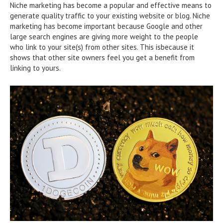
Niche marketing has become a popular and effective means to
generate quality traffic to your existing website or blog. Niche
marketing has become important because Google and other
large search engines are giving more weight to the people
who link to your site(s) from other sites. This isbecause it
shows that other site owners feel you get a benefit from
linking to yours.