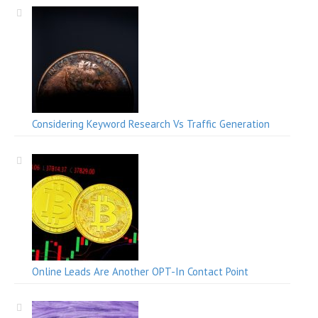
Considering Keyword Research Vs Traffic Generation
Online Leads Are Another OPT-In Contact Point