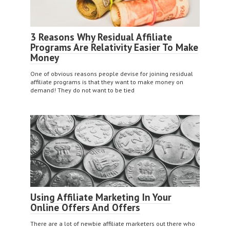
3 Reasons Why Residual Affiliate
Programs Are Relativity Easier To Make
Money
One of obvious reasons people devise for joining residual
affiliate programs is that they want to make money on
demand! They do not want to be tied
Using Affiliate Marketing In Your
Online Offers And Offers
There are a lot of newbie affiliate marketers out there who