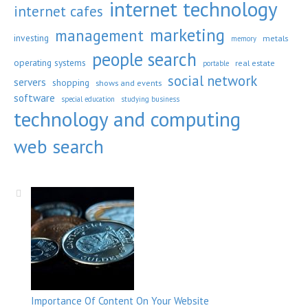
internet technology
internet cafes
marketing
management
investing
metals
memory
people search
operating systems
real estate
portable
social network
servers
shopping
shows and events
software
special education
studying business
technology and computing
web search
Importance Of Content On Your Website