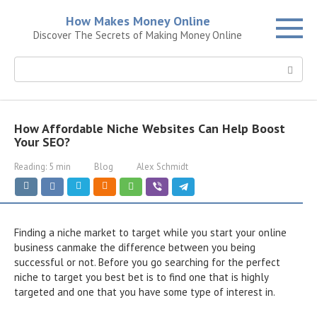
Skip
How Makes Money Online
to
Discover The Secrets of Making Money Online
content
Search:
How Affordable Niche Websites Can Help Boost
Your SEO?
Reading:
5 min
Blog
Alex Schmidt
Finding a niche market to target while you start your online
business canmake the difference between you being
successful or not. Before you go searching for the perfect
niche to target you best bet is to find one that is highly
targeted and one that you have some type of interest in.