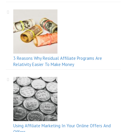
3 Reasons Why Residual Affiliate Programs Are
Relativity Easier To Make Money
Using Affiliate Marketing In Your Online Offers And
Offers